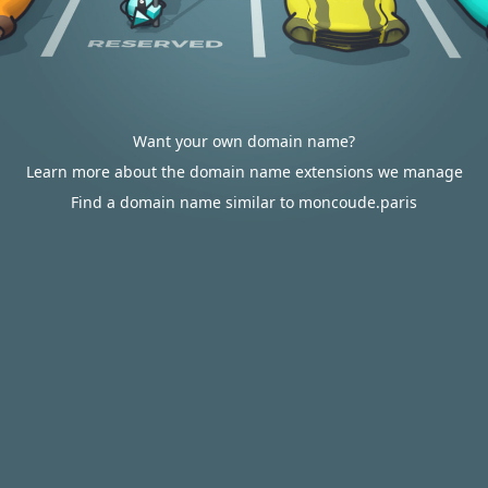
Want your own domain name?
Learn more about the domain name extensions we manage
Find a domain name similar to moncoude.paris