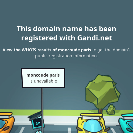
This domain name has been
registered with Gandi.net
View the WHOIS results of moncoude.paris
to get the domain’s
public registration information.
moncoude.paris
is unavailable